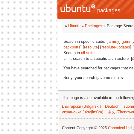
packages
»
Ubuntu
»
Packages
» Package Search
Search in specific suite: [
jammy
] [
jammy
backports
] [
resolute
] [
resolute-updates
] [
Search in
all suites
Limit search to a specific architecture: [
i
You have searched for packages that n
Sorry, your search gave no results
This page is also available in the followi
Български (Bəlgarski)
Deutsch
suomi
українська (ukrajins'ka)
中文 (Zhongwe
Content Copyright © 2026
Canonical Ltd.