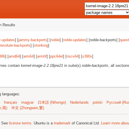
 Results
-updates
] [
jammy-backports
] [
noble
] [
noble-updates
] [noble-backports] [
quest
resolute-backports
] [
stonking
]
386
] [
amd64
] [
arm64
] [
armhf
] [
ppc64el
] [
riscv64
] [
s390x
]
ames contain
kernel-image-2.2.18pre21
in suite(s)
noble-backports
, all section
ng languages:
français
magyar
日本語 (Nihongo)
Nederlands
polski
Русский (Rus
n,简)
中文 (Zhongwen,繁)
; See
license terms
. Ubuntu is a
trademark
of Canonical Ltd.
Learn more about