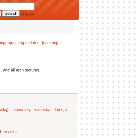
all options
ing
] [
questing-updates
] [
questing-
s, and all architectures.
skij)
slovensky
svenska
Türkçe
 this site
.