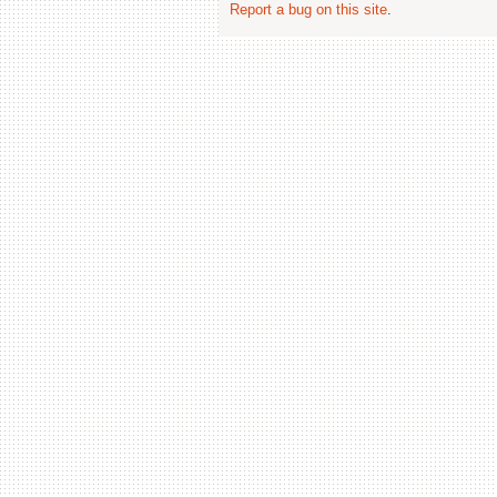
Report a bug on this site
.