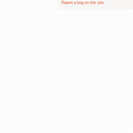
Report a bug on this site
.