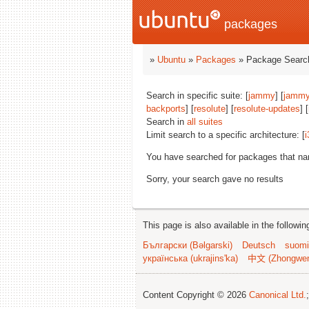
packages
»
Ubuntu
»
Packages
» Package Search
Search in specific suite: [
jammy
] [
jammy
backports
] [
resolute
] [
resolute-updates
] [
Search in
all suites
Limit search to a specific architecture: [
i
You have searched for packages that n
Sorry, your search gave no results
This page is also available in the followi
Български (Bəlgarski)
Deutsch
suomi
українська (ukrajins'ka)
中文 (Zhongwe
Content Copyright © 2026
Canonical Ltd.