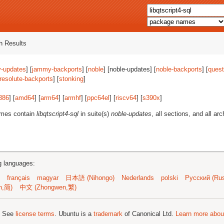
 Results
-updates
] [
jammy-backports
] [
noble
] [noble-updates] [
noble-backports
] [
quest
resolute-backports
] [
stonking
]
386
] [
amd64
] [
arm64
] [
armhf
] [
ppc64el
] [
riscv64
] [
s390x
]
ames contain
libqtscript4-sql
in suite(s)
noble-updates
, all sections, and all arc
ng languages:
français
magyar
日本語 (Nihongo)
Nederlands
polski
Русский (Rus
n,简)
中文 (Zhongwen,繁)
; See
license terms
. Ubuntu is a
trademark
of Canonical Ltd.
Learn more about