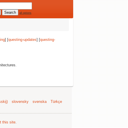
all options
ing
] [
questing-updates
] [
questing-
hitectures.
skij)
slovensky
svenska
Türkçe
 this site
.