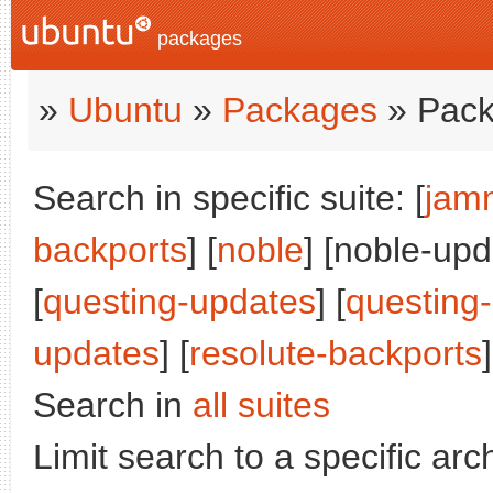
packages
»
Ubuntu
»
Packages
» Pack
Search in specific suite: [
jam
backports
] [
noble
] [noble-upd
[
questing-updates
] [
questing
updates
] [
resolute-backports
]
Search in
all suites
Limit search to a specific arch