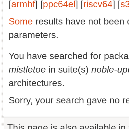
[
armhf
] [
ppc64el
] [
riscv64
] [
s
Some
results have not been 
parameters.
You have searched for pack
mistletoe
in suite(s)
noble-up
architectures.
Sorry, your search gave no re
This page is also available in