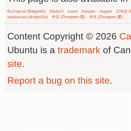
Български (Bəlgarski)
Deutsch
suomi
français
magyar
日本語 (N
українська (ukrajins'ka)
中文 (Zhongwen,简)
中文 (Zhongwen,繁)
Content Copyright © 2026
Ca
Ubuntu is a
trademark
of Can
site
.
Report a bug on this site
.