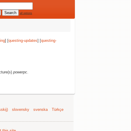
all options
ing
] [
questing-updates
] [
questing-
ecture(s)
powerpc
.
skij)
slovensky
svenska
Türkçe
 this site
.