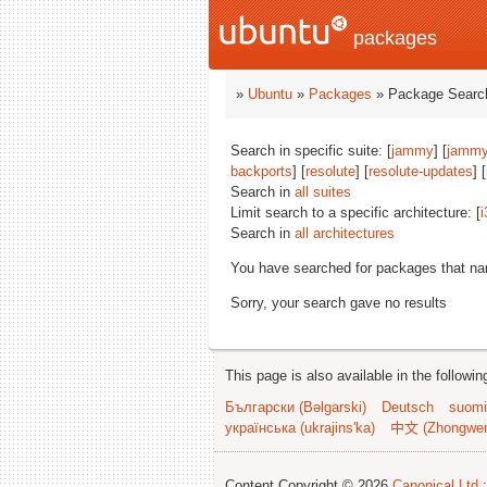
packages
»
Ubuntu
»
Packages
» Package Search
Search in specific suite: [
jammy
] [
jammy
backports
] [
resolute
] [
resolute-updates
] [
Search in
all suites
Limit search to a specific architecture: [
i
Search in
all architectures
You have searched for packages that n
Sorry, your search gave no results
This page is also available in the followi
Български (Bəlgarski)
Deutsch
suomi
українська (ukrajins'ka)
中文 (Zhongwe
Content Copyright © 2026
Canonical Ltd.