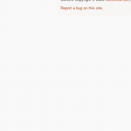
Report a bug on this site
.