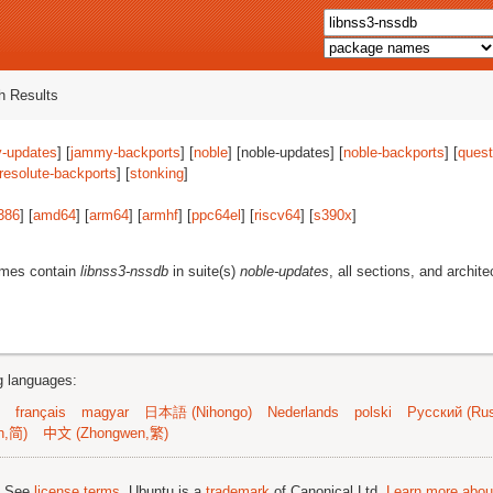
 Results
-updates
] [
jammy-backports
] [
noble
] [noble-updates] [
noble-backports
] [
quest
resolute-backports
] [
stonking
]
386
] [
amd64
] [
arm64
] [
armhf
] [
ppc64el
] [
riscv64
] [
s390x
]
ames contain
libnss3-nssdb
in suite(s)
noble-updates
, all sections, and archit
ng languages:
français
magyar
日本語 (Nihongo)
Nederlands
polski
Русский (Rus
n,简)
中文 (Zhongwen,繁)
; See
license terms
. Ubuntu is a
trademark
of Canonical Ltd.
Learn more about