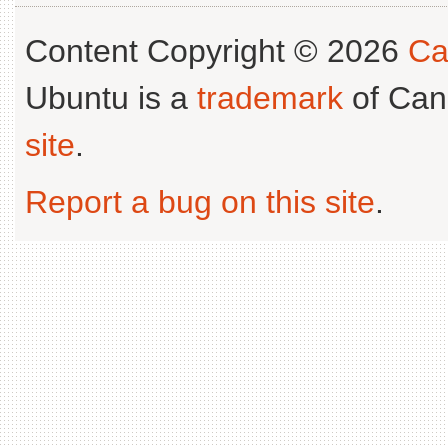
Content Copyright © 2026
Ca
Ubuntu is a
trademark
of Can
site
.
Report a bug on this site
.