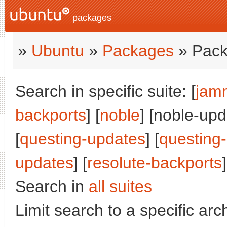
packages
»
Ubuntu
»
Packages
» Pack
Search in specific suite: [
jam
backports
] [
noble
] [noble-upd
[
questing-updates
] [
questing
updates
] [
resolute-backports
]
Search in
all suites
Limit search to a specific arch