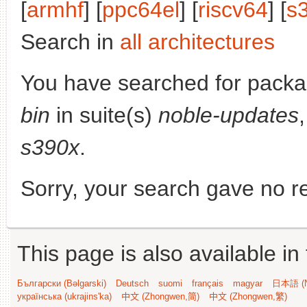
[
armhf
] [
ppc64el
] [
riscv64
] [
s
Search in
all architectures
You have searched for pack
bin
in suite(s)
noble-updates
s390x
.
Sorry, your search gave no re
This page is also available in
Български (Bəlgarski)
Deutsch
suomi
français
magyar
日本語 (N
українська (ukrajins'ka)
中文 (Zhongwen,简)
中文 (Zhongwen,繁)