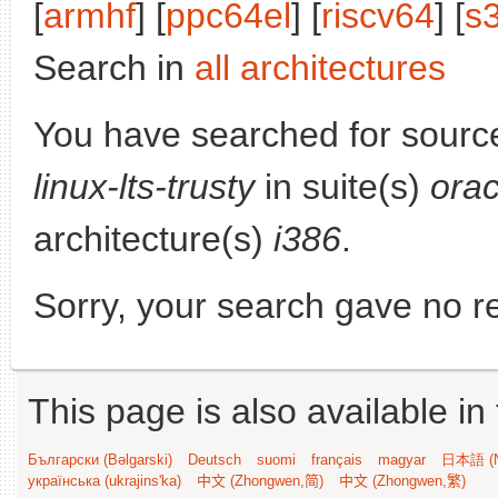
[
armhf
] [
ppc64el
] [
riscv64
] [
s
Search in
all architectures
You have searched for sourc
linux-lts-trusty
in suite(s)
orac
architecture(s)
i386
.
Sorry, your search gave no re
This page is also available in
Български (Bəlgarski)
Deutsch
suomi
français
magyar
日本語 (N
українська (ukrajins'ka)
中文 (Zhongwen,简)
中文 (Zhongwen,繁)