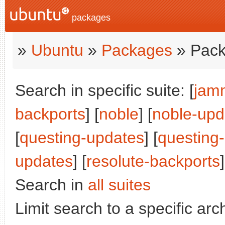
packages
»
Ubuntu
»
Packages
» Pack
Search in specific suite: [
jam
backports
] [
noble
] [
noble-upd
[
questing-updates
] [
questing
updates
] [
resolute-backports
]
Search in
all suites
Limit search to a specific arch