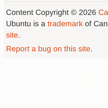
Content Copyright © 2026
Ca
Ubuntu is a
trademark
of Can
site
.
Report a bug on this site
.