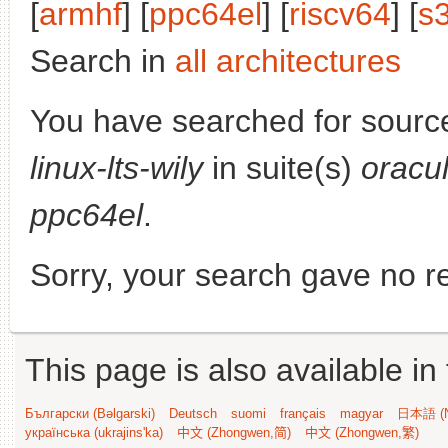
[
armhf
] [
ppc64el
] [
riscv64
] [
s
Search in
all architectures
You have searched for sourc
linux-lts-wily
in suite(s)
oracu
ppc64el
.
Sorry, your search gave no re
This page is also available in
Български (Bəlgarski)
Deutsch
suomi
français
magyar
日本語 (N
українська (ukrajins'ka)
中文 (Zhongwen,简)
中文 (Zhongwen,繁)