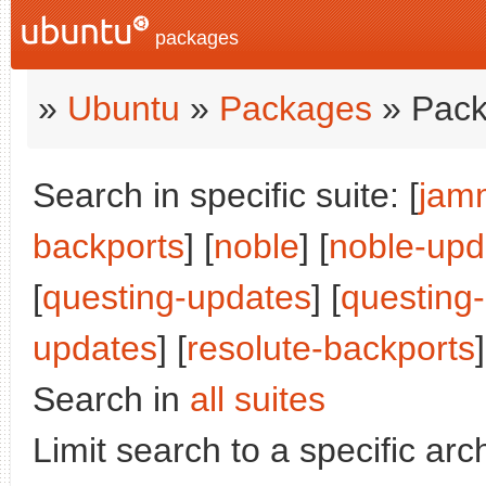
packages
»
Ubuntu
»
Packages
» Pack
Search in specific suite: [
jam
backports
] [
noble
] [
noble-upd
[
questing-updates
] [
questing
updates
] [
resolute-backports
]
Search in
all suites
Limit search to a specific arch