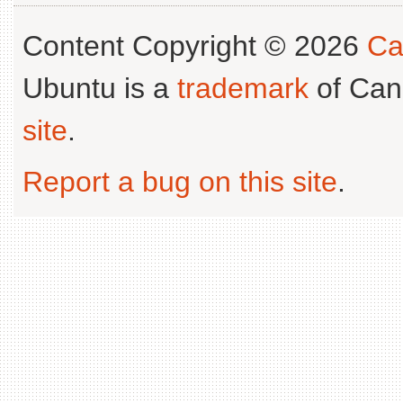
Content Copyright © 2026
Ca
Ubuntu is a
trademark
of Can
site
.
Report a bug on this site
.