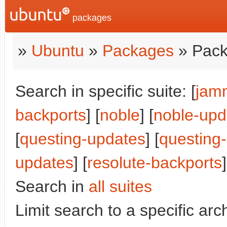
packages
»
Ubuntu
»
Packages
» Pack
Search in specific suite: [
jam
backports
] [
noble
] [
noble-upd
[
questing-updates
] [
questing
updates
] [
resolute-backports
]
Search in
all suites
Limit search to a specific arch