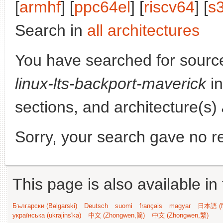
[
armhf
] [
ppc64el
] [
riscv64
] [
s
Search in
all architectures
You have searched for sourc
linux-lts-backport-maverick
in
sections, and architecture(s)
Sorry, your search gave no re
This page is also available in
Български (Bəlgarski)
Deutsch
suomi
français
magyar
日本語 (N
українська (ukrajins'ka)
中文 (Zhongwen,简)
中文 (Zhongwen,繁)