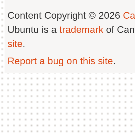
Content Copyright © 2026
Ca
Ubuntu is a
trademark
of Can
site
.
Report a bug on this site
.