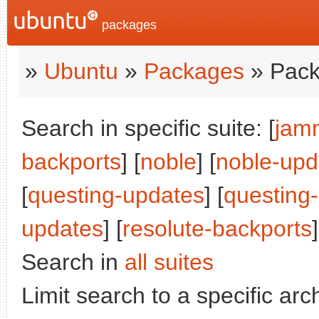
packages
»
Ubuntu
»
Packages
» Pack
Search in specific suite: [
jam
backports
] [
noble
] [
noble-upd
[
questing-updates
] [
questing
updates
] [
resolute-backports
]
Search in
all suites
Limit search to a specific arch