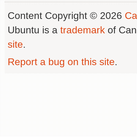
Content Copyright © 2026
Ca
Ubuntu is a
trademark
of Can
site
.
Report a bug on this site
.