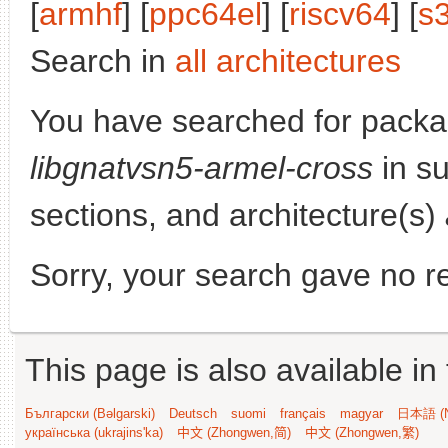
[
armhf
] [
ppc64el
] [
riscv64
] [
s
Search in
all architectures
You have searched for packa
libgnatvsn5-armel-cross
in su
sections, and architecture(s)
Sorry, your search gave no re
This page is also available in
Български (Bəlgarski)
Deutsch
suomi
français
magyar
日本語 (N
українська (ukrajins'ka)
中文 (Zhongwen,简)
中文 (Zhongwen,繁)