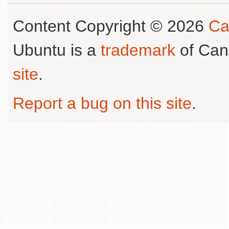
Content Copyright © 2026
Ca
Ubuntu is a
trademark
of Can
site
.
Report a bug on this site
.