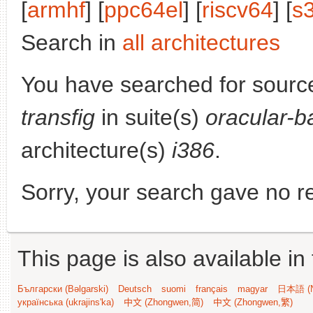
[
armhf
] [
ppc64el
] [
riscv64
] [
s
Search in
all architectures
You have searched for sourc
transfig
in suite(s)
oracular-b
architecture(s)
i386
.
Sorry, your search gave no re
This page is also available in
Български (Bəlgarski)
Deutsch
suomi
français
magyar
日本語 (N
українська (ukrajins'ka)
中文 (Zhongwen,简)
中文 (Zhongwen,繁)