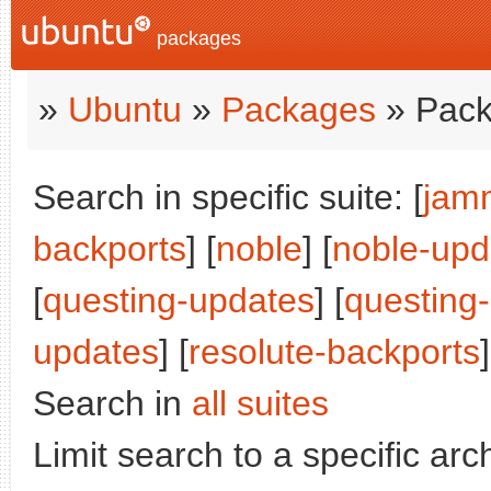
packages
»
Ubuntu
»
Packages
» Pack
Search in specific suite: [
jam
backports
] [
noble
] [
noble-upd
[
questing-updates
] [
questing
updates
] [
resolute-backports
]
Search in
all suites
Limit search to a specific arch