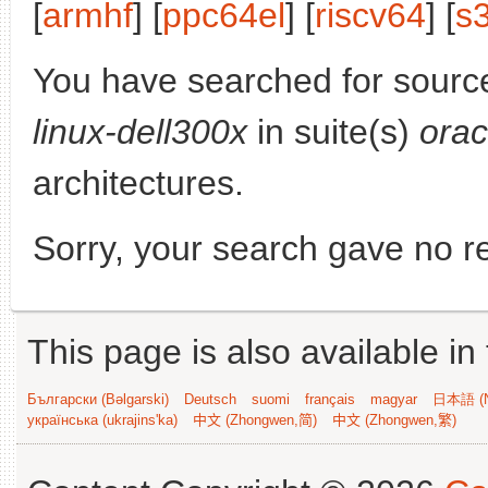
[
armhf
] [
ppc64el
] [
riscv64
] [
s
You have searched for sourc
linux-dell300x
in suite(s)
orac
architectures.
Sorry, your search gave no re
This page is also available in
Български (Bəlgarski)
Deutsch
suomi
français
magyar
日本語 (N
українська (ukrajins'ka)
中文 (Zhongwen,简)
中文 (Zhongwen,繁)