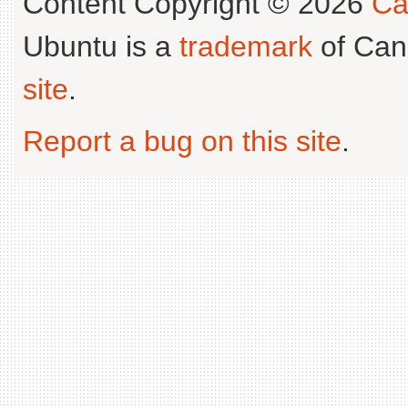
Content Copyright © 2026
Ca
Ubuntu is a
trademark
of Can
site
.
Report a bug on this site
.