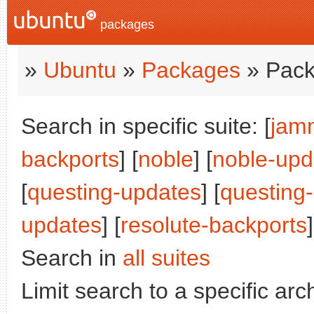
packages
»
Ubuntu
»
Packages
» Pack
Search in specific suite: [
jam
backports
] [
noble
] [
noble-upd
[
questing-updates
] [
questing
updates
] [
resolute-backports
]
Search in
all suites
Limit search to a specific arch