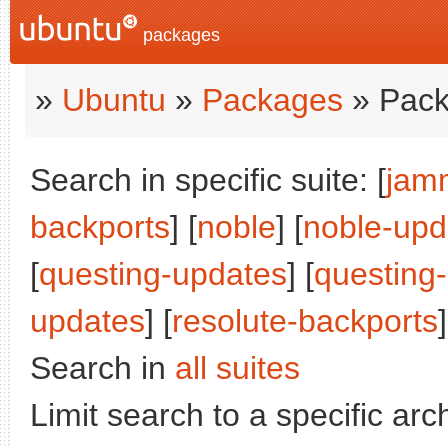
packages
»
Ubuntu
»
Packages
» Pack
Search in specific suite: [
jam
backports
] [
noble
] [
noble-upd
[
questing-updates
] [
questing
updates
] [
resolute-backports
]
Search in
all suites
Limit search to a specific arch