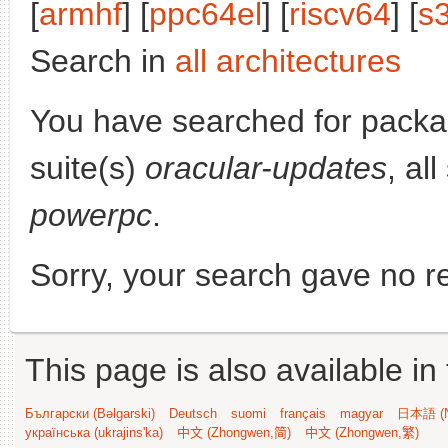
[
armhf
] [
ppc64el
] [
riscv64
] [
s
Search in
all architectures
You have searched for pack
suite(s)
oracular-updates
, al
powerpc
.
Sorry, your search gave no re
This page is also available in
Български (Bəlgarski)
Deutsch
suomi
français
magyar
日本語 (N
українська (ukrajins'ka)
中文 (Zhongwen,简)
中文 (Zhongwen,繁)