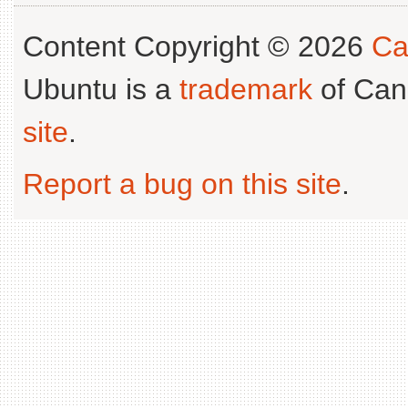
Content Copyright © 2026
Ca
Ubuntu is a
trademark
of Can
site
.
Report a bug on this site
.