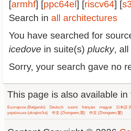
[
armhf
] [
ppc64el
] [
riscv64
] [
s
Search in
all architectures
You have searched for sourc
icedove
in suite(s)
plucky
, al
Sorry, your search gave no re
This page is also available in
Български (Bəlgarski)
Deutsch
suomi
français
magyar
日本語 (N
українська (ukrajins'ka)
中文 (Zhongwen,简)
中文 (Zhongwen,繁)