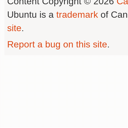
Content Copyright © 2026
Ca
Ubuntu is a
trademark
of Can
site
.
Report a bug on this site
.