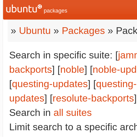
packages
»
Ubuntu
»
Packages
» Pack
Search in specific suite: [
jam
backports
] [
noble
] [
noble-upd
[
questing-updates
] [
questing
updates
] [
resolute-backports
]
Search in
all suites
Limit search to a specific arch