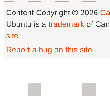
Content Copyright © 2026
Ca
Ubuntu is a
trademark
of Can
site
.
Report a bug on this site
.