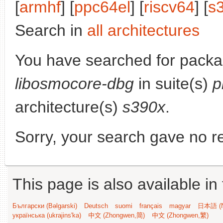
[
armhf
] [
ppc64el
] [
riscv64
] [
s
Search in
all architectures
You have searched for packa
libosmocore-dbg
in suite(s)
p
architecture(s)
s390x
.
Sorry, your search gave no re
This page is also available in
Български (Bəlgarski)
Deutsch
suomi
français
magyar
日本語 (N
українська (ukrajins'ka)
中文 (Zhongwen,简)
中文 (Zhongwen,繁)