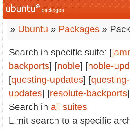
packages
»
Ubuntu
»
Packages
» Pack
Search in specific suite: [
jam
backports
] [
noble
] [
noble-upd
[
questing-updates
] [
questing
updates
] [
resolute-backports
]
Search in
all suites
Limit search to a specific arch