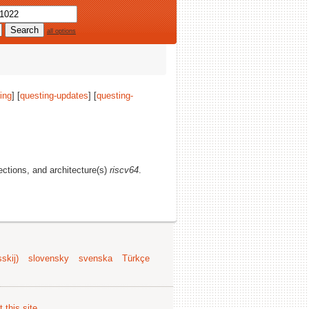
all options
ing
] [
questing-updates
] [
questing-
sections, and architecture(s)
riscv64
.
skij)
slovensky
svenska
Türkçe
 this site
.