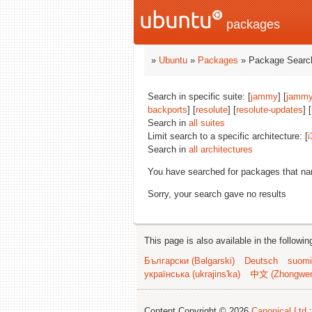
packages
»
Ubuntu
»
Packages
» Package Search
Search in specific suite: [
jammy
] [
jammy
backports
] [
resolute
] [
resolute-updates
] [
Search in
all suites
Limit search to a specific architecture: [
i
Search in
all architectures
You have searched for packages that n
Sorry, your search gave no results
This page is also available in the followi
Български (Bəlgarski)
Deutsch
suomi
українська (ukrajins'ka)
中文 (Zhongwe
Content Copyright © 2026
Canonical Ltd.