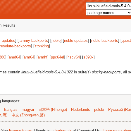
 Results
-updates
] [
jammy-backports
] [
noble
] [
noble-updates
] [
noble-backports
] [
quest
resolute-backports
] [
stonking
]
386
] [
amd64
] [
arm64
] [
armhf
] [
ppc64el
] [
riscv64
] [
s390x
]
ames contain
linux-bluefield-tools-5.4.0-1022
in suite(s)
plucky-backports
, all 
ng languages:
français
magyar
日本語 (Nihongo)
Nederlands
polski
Русский (Rus
n,简)
中文 (Zhongwen,繁)
; See
license terms
. Ubuntu is a
trademark
of Canonical Ltd.
Learn more about