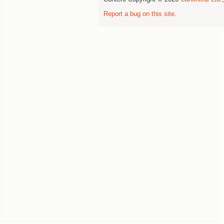
Report a bug on this site
.