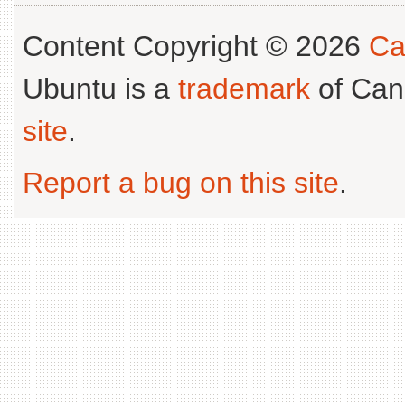
Content Copyright © 2026
Ca
Ubuntu is a
trademark
of Can
site
.
Report a bug on this site
.