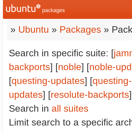
packages
»
Ubuntu
»
Packages
» Pack
Search in specific suite: [
jam
backports
] [
noble
] [
noble-upd
[
questing-updates
] [
questing
updates
] [
resolute-backports
]
Search in
all suites
Limit search to a specific arch