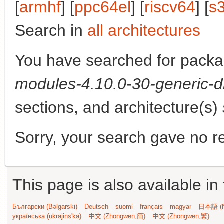
[
armhf
] [
ppc64el
] [
riscv64
] [
s
Search in
all architectures
You have searched for pack
modules-4.10.0-30-generic-d
sections, and architecture(s)
Sorry, your search gave no re
This page is also available in
Български (Bəlgarski)
Deutsch
suomi
français
magyar
日本語 (N
українська (ukrajins'ka)
中文 (Zhongwen,简)
中文 (Zhongwen,繁)