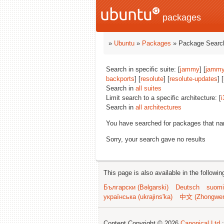
packages
»
Ubuntu
»
Packages
» Package Search
Search in specific suite: [
jammy
] [
jammy
backports
] [
resolute
] [
resolute-updates
] [
Search in
all suites
Limit search to a specific architecture: [
i
Search in
all architectures
You have searched for packages that n
Sorry, your search gave no results
This page is also available in the followi
Български (Bəlgarski)
Deutsch
suomi
українська (ukrajins'ka)
中文 (Zhongwe
Content Copyright © 2026
Canonical Ltd.