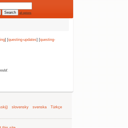
all options
ing
] [
questing-updates
] [
questing-
rmhf
.
skij)
slovensky
svenska
Türkçe
 this site
.