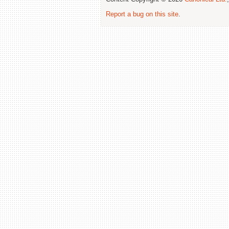
Report a bug on this site
.