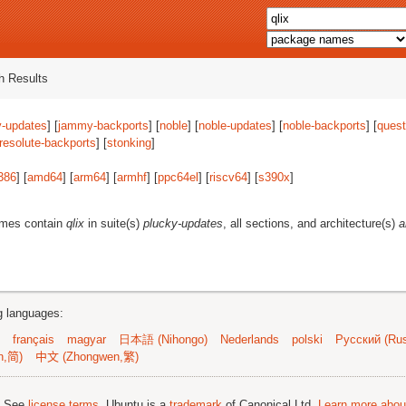
 Results
-updates
] [
jammy-backports
] [
noble
] [
noble-updates
] [
noble-backports
] [
quest
resolute-backports
] [
stonking
]
386
] [
amd64
] [
arm64
] [
armhf
] [
ppc64el
] [
riscv64
] [
s390x
]
ames contain
qlix
in suite(s)
plucky-updates
, all sections, and architecture(s)
a
ng languages:
français
magyar
日本語 (Nihongo)
Nederlands
polski
Русский (Rus
n,简)
中文 (Zhongwen,繁)
; See
license terms
. Ubuntu is a
trademark
of Canonical Ltd.
Learn more about