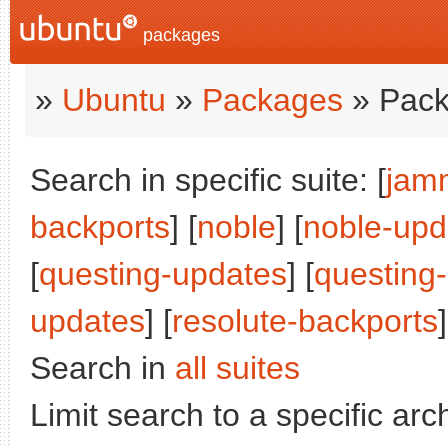
packages
»
Ubuntu
»
Packages
» Pack
Search in specific suite: [
jam
backports
] [
noble
] [
noble-upd
[
questing-updates
] [
questing
updates
] [
resolute-backports
]
Search in
all suites
Limit search to a specific arch