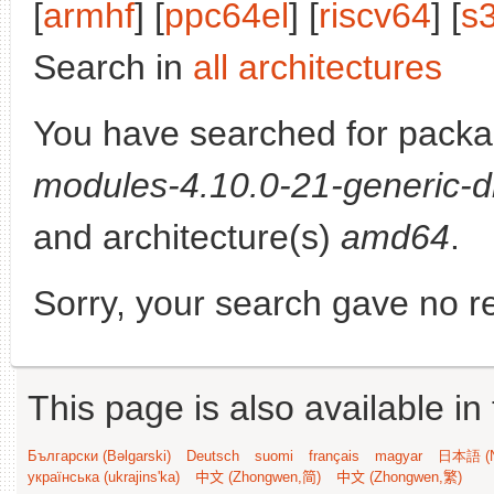
[
armhf
] [
ppc64el
] [
riscv64
] [
s
Search in
all architectures
You have searched for pack
modules-4.10.0-21-generic-d
and architecture(s)
amd64
.
Sorry, your search gave no re
This page is also available in
Български (Bəlgarski)
Deutsch
suomi
français
magyar
日本語 (N
українська (ukrajins'ka)
中文 (Zhongwen,简)
中文 (Zhongwen,繁)