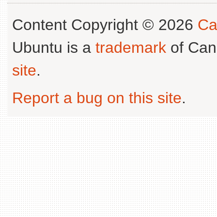
Content Copyright © 2026
Ca
Ubuntu is a
trademark
of Can
site
.
Report a bug on this site
.