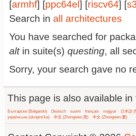
[
armhf
] [
ppc64el
] [
riscv64
] [
s
Search in
all architectures
You have searched for pack
alt
in suite(s)
questing
, all s
Sorry, your search gave no re
This page is also available in
Български (Bəlgarski)
Deutsch
suomi
français
magyar
日本語 (N
українська (ukrajins'ka)
中文 (Zhongwen,简)
中文 (Zhongwen,繁)