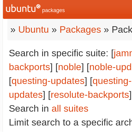
packages
»
Ubuntu
»
Packages
» Pack
Search in specific suite: [
jam
backports
] [
noble
] [
noble-upd
[
questing-updates
] [
questing
updates
] [
resolute-backports
]
Search in
all suites
Limit search to a specific arch