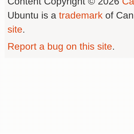
Content Copyright © 2026
Ca
Ubuntu is a
trademark
of Can
site
.
Report a bug on this site
.