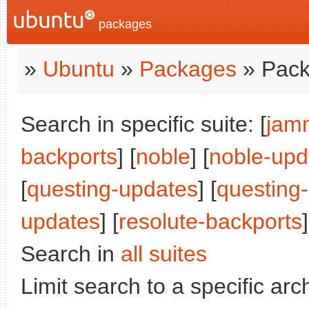
packages
»
Ubuntu
»
Packages
» Pack
Search in specific suite: [
jam
backports
] [
noble
] [
noble-upd
[
questing-updates
] [
questing
updates
] [
resolute-backports
]
Search in
all suites
Limit search to a specific arch