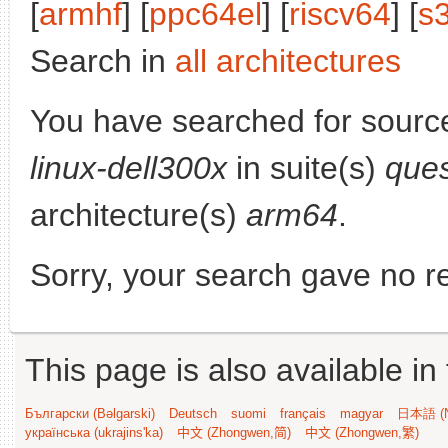
[
armhf
] [
ppc64el
] [
riscv64
] [
s
Search in
all architectures
You have searched for sourc
linux-dell300x
in suite(s)
ques
architecture(s)
arm64
.
Sorry, your search gave no re
This page is also available in
Български (Bəlgarski)
Deutsch
suomi
français
magyar
日本語 (N
українська (ukrajins'ka)
中文 (Zhongwen,简)
中文 (Zhongwen,繁)