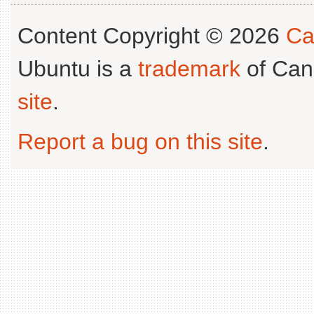
Content Copyright © 2026
Ca
Ubuntu is a
trademark
of Can
site
.
Report a bug on this site
.