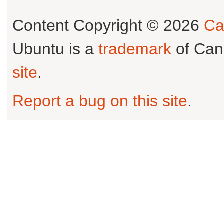
Content Copyright © 2026
Ca
Ubuntu is a
trademark
of Can
site
.
Report a bug on this site
.