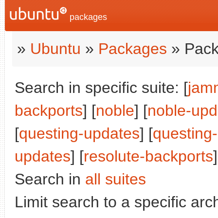
packages
»
Ubuntu
»
Packages
» Pack
Search in specific suite: [
jam
backports
] [
noble
] [
noble-upd
[
questing-updates
] [
questing
updates
] [
resolute-backports
]
Search in
all suites
Limit search to a specific arch