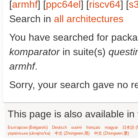
[
armhf
] [
ppc64el
] [
riscv64
] [
s
Search in
all architectures
You have searched for packa
komparator
in suite(s)
questi
armhf
.
Sorry, your search gave no re
This page is also available in
Български (Bəlgarski)
Deutsch
suomi
français
magyar
日本語 (N
українська (ukrajins'ka)
中文 (Zhongwen,简)
中文 (Zhongwen,繁)