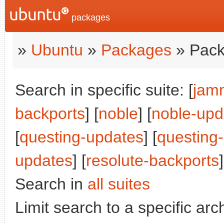
packages
»
Ubuntu
»
Packages
» Pack
Search in specific suite: [
jam
backports
] [
noble
] [
noble-upd
[
questing-updates
] [
questing
updates
] [
resolute-backports
]
Search in
all suites
Limit search to a specific arch