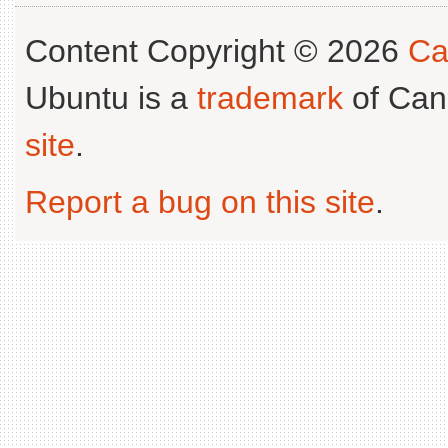
Content Copyright © 2026
Ca
Ubuntu is a
trademark
of Can
site
.
Report a bug on this site
.