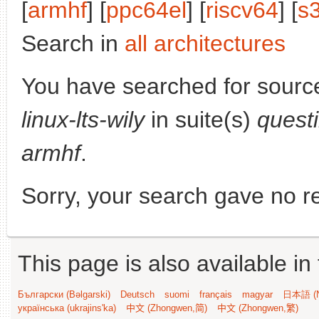
[
armhf
] [
ppc64el
] [
riscv64
] [
s
Search in
all architectures
You have searched for sourc
linux-lts-wily
in suite(s)
quest
armhf
.
Sorry, your search gave no re
This page is also available in
Български (Bəlgarski)
Deutsch
suomi
français
magyar
日本語 (N
українська (ukrajins'ka)
中文 (Zhongwen,简)
中文 (Zhongwen,繁)