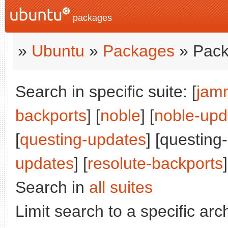
packages
»
Ubuntu
»
Packages
» Pack
Search in specific suite: [
jam
backports
] [
noble
] [
noble-upd
[
questing-updates
] [questing
updates
] [
resolute-backports
]
Search in
all suites
Limit search to a specific arch