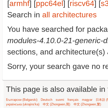
[
armhf
] [
ppc64el
] [
riscv64
] [
s
Search in
all architectures
You have searched for pack
modules-4.10.0-21-generic-d
sections, and architecture(s)
Sorry, your search gave no re
This page is also available in
Български (Bəlgarski)
Deutsch
suomi
français
magyar
日本語 (N
українська (ukrajins'ka)
中文 (Zhongwen,简)
中文 (Zhongwen,繁)