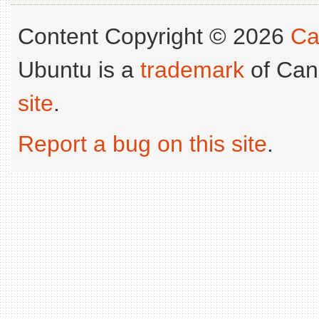
Content Copyright © 2026
Ca
Ubuntu is a
trademark
of Can
site
.
Report a bug on this site
.