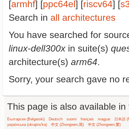
[
armhf
] [
ppc64el
] [
riscv64
] [
s
Search in
all architectures
You have searched for sourc
linux-dell300x
in suite(s)
ques
architecture(s)
arm64
.
Sorry, your search gave no re
This page is also available in
Български (Bəlgarski)
Deutsch
suomi
français
magyar
日本語 (N
українська (ukrajins'ka)
中文 (Zhongwen,简)
中文 (Zhongwen,繁)