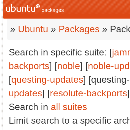
packages
»
Ubuntu
»
Packages
» Pack
Search in specific suite: [
jam
backports
] [
noble
] [
noble-upd
[
questing-updates
] [questing
updates
] [
resolute-backports
]
Search in
all suites
Limit search to a specific arch