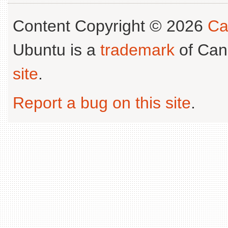
Content Copyright © 2026
Ca
Ubuntu is a
trademark
of Can
site
.
Report a bug on this site
.