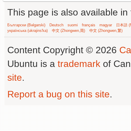
This page is also available in
Български (Bəlgarski)
Deutsch
suomi
français
magyar
日本語 (N
українська (ukrajins'ka)
中文 (Zhongwen,简)
中文 (Zhongwen,繁)
Content Copyright © 2026
Ca
Ubuntu is a
trademark
of Can
site
.
Report a bug on this site
.