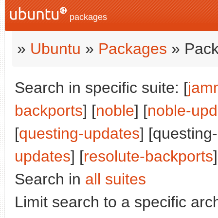
packages
»
Ubuntu
»
Packages
» Pack
Search in specific suite: [
jam
backports
] [
noble
] [
noble-upd
[
questing-updates
] [questing
updates
] [
resolute-backports
]
Search in
all suites
Limit search to a specific arch