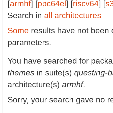
[
armhf
] [
ppc64el
] [
riscv64
] [
s
Search in
all architectures
Some
results have not been 
parameters.
You have searched for pack
themes
in suite(s)
questing-b
architecture(s)
armhf
.
Sorry, your search gave no re