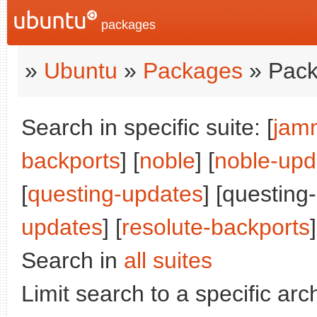
packages
»
Ubuntu
»
Packages
» Pack
Search in specific suite: [
jam
backports
] [
noble
] [
noble-upd
[
questing-updates
] [questing
updates
] [
resolute-backports
]
Search in
all suites
Limit search to a specific arch