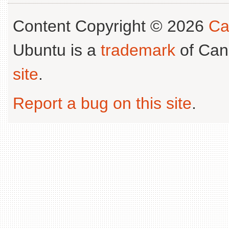
Content Copyright © 2026
Ca
Ubuntu is a
trademark
of Can
site
.
Report a bug on this site
.