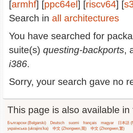
[
armhf
] [
ppc64el
] [
riscv64
] [
s
Search in
all architectures
You have searched for pack
suite(s)
questing-backports
, 
i386
.
Sorry, your search gave no re
This page is also available in
Български (Bəlgarski)
Deutsch
suomi
français
magyar
日本語 (N
українська (ukrajins'ka)
中文 (Zhongwen,简)
中文 (Zhongwen,繁)