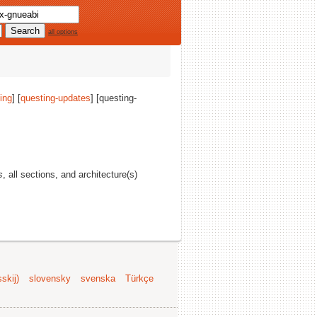
all options
ing
] [
questing-updates
] [questing-
s
, all sections, and architecture(s)
skij)
slovensky
svenska
Türkçe