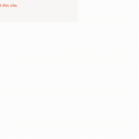
 this site
.