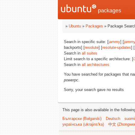
packages
»
Ubuntu
»
Packages
» Package Search
Search in specific suite: [
jammy
] [
jammy
backports] [
resolute
] [
resolute-updates
] [
Search in
all suites
Limit search to a specific architecture: [
i
Search in
all architectures
You have searched for packages that n
powerpc
.
Sorry, your search gave no results
This page is also available in the followi
Български (Bəlgarski)
Deutsch
suomi
українська (ukrajins'ka)
中文 (Zhongwe