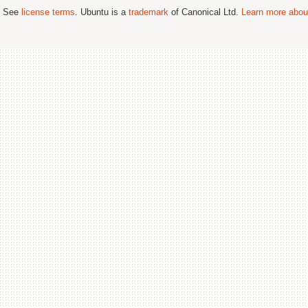
; See
license terms
. Ubuntu is a
trademark
of Canonical Ltd.
Learn more about