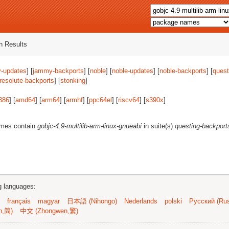
 Results
-updates
] [
jammy-backports
] [
noble
] [
noble-updates
] [
noble-backports
] [
quest
resolute-backports
] [
stonking
]
386
] [
amd64
] [
arm64
] [
armhf
] [
ppc64el
] [
riscv64
] [
s390x
]
ames contain
gobjc-4.9-multilib-arm-linux-gnueabi
in suite(s)
questing-backport
ng languages:
français
magyar
日本語 (Nihongo)
Nederlands
polski
Русский (Rus
n,简)
中文 (Zhongwen,繁)