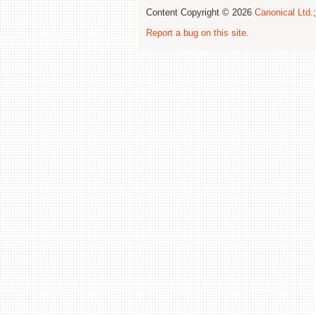
Content Copyright © 2026
Canonical Ltd.
Report a bug on this site
.