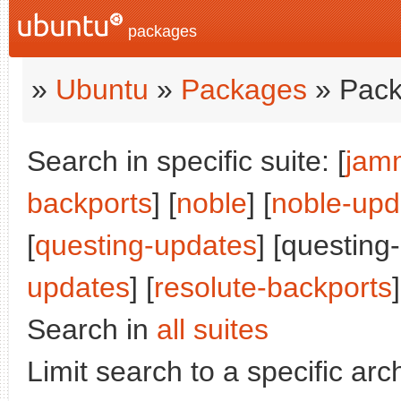
packages
»
Ubuntu
»
Packages
» Pack
Search in specific suite: [
jam
backports
] [
noble
] [
noble-upd
[
questing-updates
] [questing
updates
] [
resolute-backports
]
Search in
all suites
Limit search to a specific arch