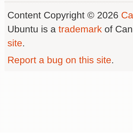
Content Copyright © 2026
Ca
Ubuntu is a
trademark
of Can
site
.
Report a bug on this site
.