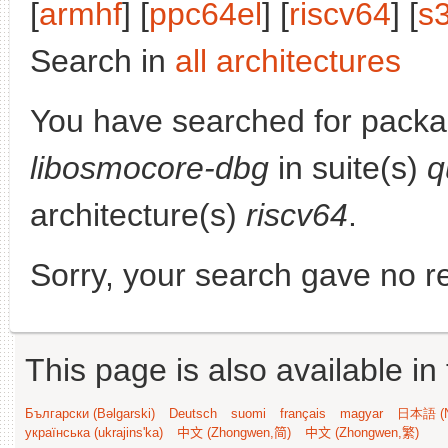
[
armhf
] [
ppc64el
] [
riscv64
] [
s
Search in
all architectures
You have searched for packa
libosmocore-dbg
in suite(s)
q
architecture(s)
riscv64
.
Sorry, your search gave no re
This page is also available in
Български (Bəlgarski)
Deutsch
suomi
français
magyar
日本語 (N
українська (ukrajins'ka)
中文 (Zhongwen,简)
中文 (Zhongwen,繁)