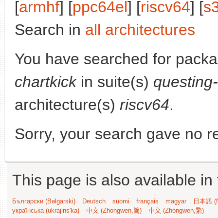
[
armhf
] [
ppc64el
] [
riscv64
] [
s
Search in
all architectures
You have searched for pack
chartkick
in suite(s)
questing
architecture(s)
riscv64
.
Sorry, your search gave no re
This page is also available in
Български (Bəlgarski)
Deutsch
suomi
français
magyar
日本語 (N
українська (ukrajins'ka)
中文 (Zhongwen,简)
中文 (Zhongwen,繁)