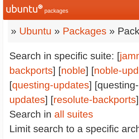
packages
»
Ubuntu
»
Packages
» Pack
Search in specific suite: [
jam
backports
] [
noble
] [
noble-upd
[
questing-updates
] [questing
updates
] [
resolute-backports
]
Search in
all suites
Limit search to a specific arch