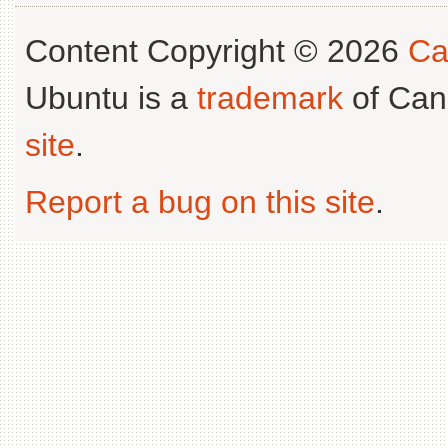
Content Copyright © 2026
Ca
Ubuntu is a
trademark
of Can
site
.
Report a bug on this site
.