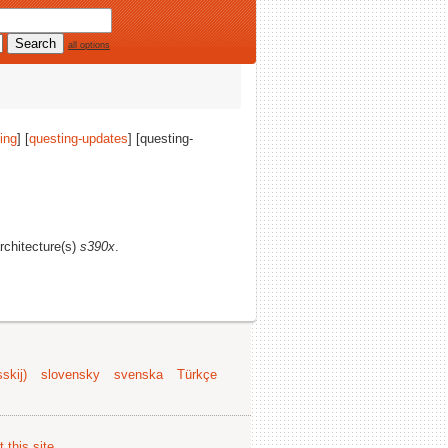
all options
ing
] [
questing-updates
] [questing-
architecture(s)
s390x
.
skij)
slovensky
svenska
Türkçe
 this site
.