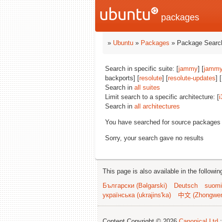
packages
»
Ubuntu
»
Packages
» Package Search
Search in specific suite: [
jammy
] [
jammy
backports] [
resolute
] [
resolute-updates
] [
Search in
all suites
Limit search to a specific architecture: [
i
Search in
all architectures
You have searched for source packages
Sorry, your search gave no results
This page is also available in the followi
Български (Bəlgarski)
Deutsch
suomi
українська (ukrajins'ka)
中文 (Zhongwe
Content Copyright © 2026
Canonical Ltd.