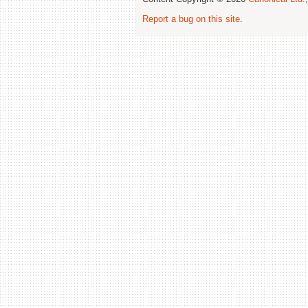
Report a bug on this site
.