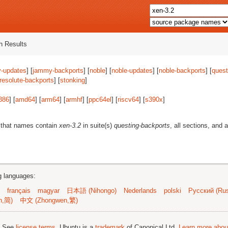
 Results
-updates
] [
jammy-backports
] [
noble
] [
noble-updates
] [
noble-backports
] [
quest
resolute-backports
] [
stonking
]
386
] [
amd64
] [
arm64
] [
armhf
] [
ppc64el
] [
riscv64
] [
s390x
]
 that names contain
xen-3.2
in suite(s)
questing-backports
, all sections, and 
ng languages:
français
magyar
日本語 (Nihongo)
Nederlands
polski
Русский (Rus
n,简)
中文 (Zhongwen,繁)
; See
license terms
. Ubuntu is a
trademark
of Canonical Ltd.
Learn more about