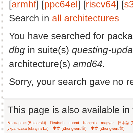
[
armhf
] [
ppc64el
] [
riscv64
] [
s
Search in
all architectures
You have searched for pack
dbg
in suite(s)
questing-upda
architecture(s)
amd64
.
Sorry, your search gave no re
This page is also available in
Български (Bəlgarski)
Deutsch
suomi
français
magyar
日本語 (N
українська (ukrajins'ka)
中文 (Zhongwen,简)
中文 (Zhongwen,繁)