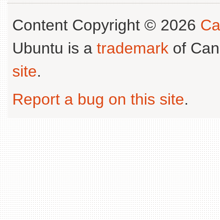
Content Copyright © 2026
Ca
Ubuntu is a
trademark
of Can
site
.
Report a bug on this site
.