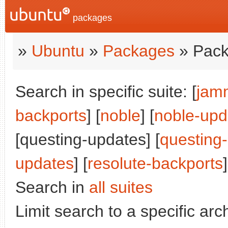
packages
»
Ubuntu
»
Packages
» Pack
Search in specific suite: [
jam
backports
] [
noble
] [
noble-upd
[questing-updates] [
questing
updates
] [
resolute-backports
]
Search in
all suites
Limit search to a specific arch