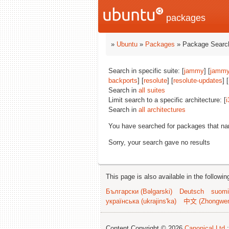
packages
»
Ubuntu
»
Packages
» Package Search
Search in specific suite: [
jammy
] [
jammy
backports
] [
resolute
] [
resolute-updates
] [
Search in
all suites
Limit search to a specific architecture: [
i
Search in
all architectures
You have searched for packages that n
Sorry, your search gave no results
This page is also available in the followi
Български (Bəlgarski)
Deutsch
suomi
українська (ukrajins'ka)
中文 (Zhongwe
Content Copyright © 2026
Canonical Ltd.