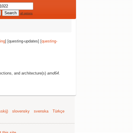
all options
ing
] [questing-updates] [
questing-
sections, and architecture(s)
amd64
.
skij)
slovensky
svenska
Türkçe
 this site
.