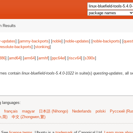
 Results
-updates
] [
jammy-backports
] [
noble
] [
noble-updates
] [
noble-backports
] [
quest
resolute-backports
] [
stonking
]
386
] [
amd64
] [
arm64
] [
armhf
] [
ppc64el
] [
riscv64
] [
s390x
]
ames contain
linux-bluefield-tools-5.4.0-1022
in suite(s)
questing-updates
, all 
ng languages:
français
magyar
日本語 (Nihongo)
Nederlands
polski
Русский (Rus
n,简)
中文 (Zhongwen,繁)
; See
license terms
. Ubuntu is a
trademark
of Canonical Ltd.
Learn more about