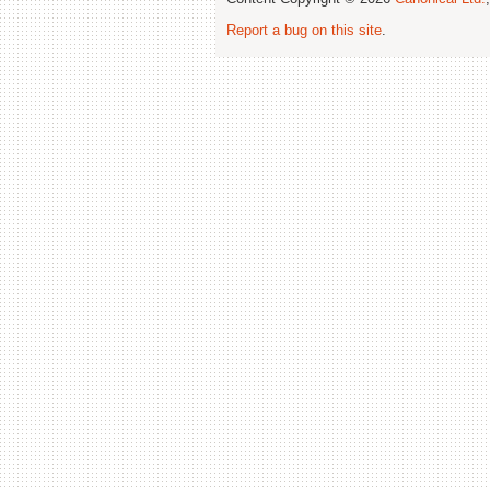
Report a bug on this site
.