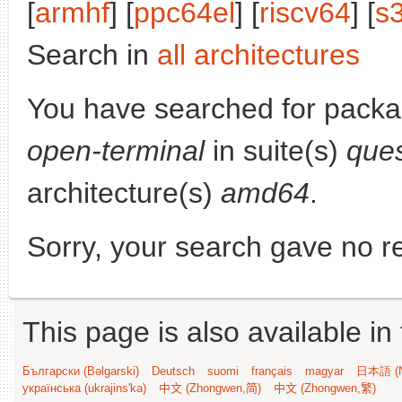
[
armhf
] [
ppc64el
] [
riscv64
] [
s
Search in
all architectures
You have searched for pack
open-terminal
in suite(s)
ques
architecture(s)
amd64
.
Sorry, your search gave no re
This page is also available in
Български (Bəlgarski)
Deutsch
suomi
français
magyar
日本語 (N
українська (ukrajins'ka)
中文 (Zhongwen,简)
中文 (Zhongwen,繁)