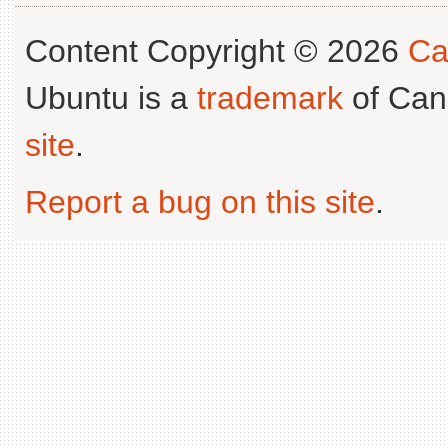
Content Copyright © 2026
Ca
Ubuntu is a
trademark
of Can
site
.
Report a bug on this site
.