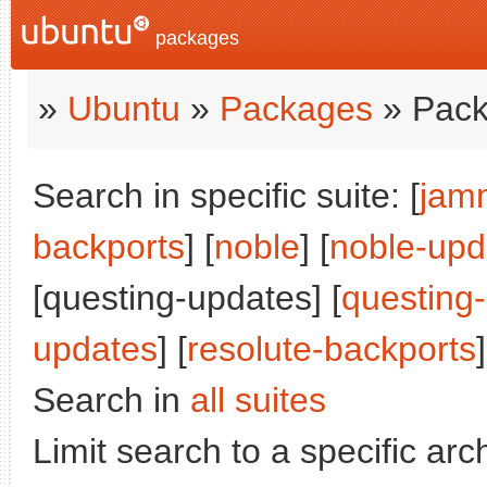
packages
»
Ubuntu
»
Packages
» Pack
Search in specific suite: [
jam
backports
] [
noble
] [
noble-upd
[questing-updates] [
questing
updates
] [
resolute-backports
]
Search in
all suites
Limit search to a specific arch