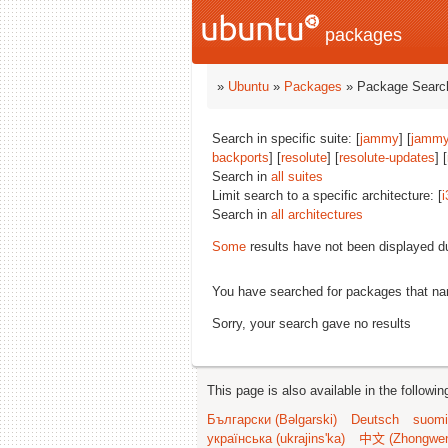
packages
»
Ubuntu
»
Packages
» Package Search
Search in specific suite: [
jammy
] [
jammy
backports
] [
resolute
] [
resolute-updates
] [
Search in
all suites
Limit search to a specific architecture: [
i
Search in
all architectures
Some
results have not been displayed d
You have searched for packages that n
Sorry, your search gave no results
This page is also available in the followi
Български (Bəlgarski)
Deutsch
suomi
українська (ukrajins'ka)
中文 (Zhongwe