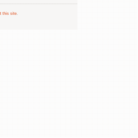
 this site
.