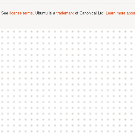
; See
license terms
. Ubuntu is a
trademark
of Canonical Ltd.
Learn more about