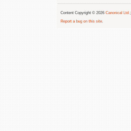
Content Copyright © 2026
Canonical Ltd.
Report a bug on this site
.