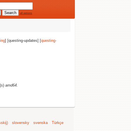
all options
ing
] [questing-updates] [
questing-
e(s)
amd64
.
skij)
slovensky
svenska
Türkçe