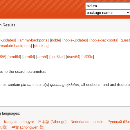
 Results
-updates
] [
jammy-backports
] [
noble
] [
noble-updates
] [
noble-backports
] [
quest
resolute-backports
] [
stonking
]
386
] [
amd64
] [
arm64
] [
armhf
] [
ppc64el
] [
riscv64
] [
s390x
]
ue to the search parameters.
ames contain
pki-ca
in suite(s)
questing-updates
, all sections, and architectur
ng languages:
français
magyar
日本語 (Nihongo)
Nederlands
polski
Русский (Rus
n,简)
中文 (Zhongwen,繁)