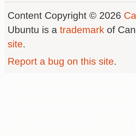
Content Copyright © 2026
Ca
Ubuntu is a
trademark
of Can
site
.
Report a bug on this site
.