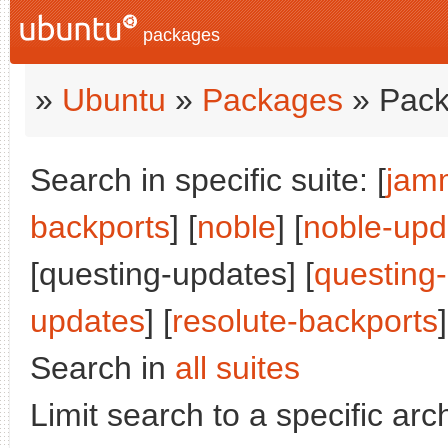
packages
»
Ubuntu
»
Packages
» Pack
Search in specific suite: [
jam
backports
] [
noble
] [
noble-upd
[questing-updates] [
questing
updates
] [
resolute-backports
]
Search in
all suites
Limit search to a specific arch