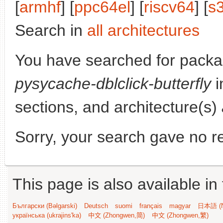
[
armhf
] [
ppc64el
] [
riscv64
] [
s
Search in
all architectures
You have searched for packa
pysycache-dblclick-butterfly
i
sections, and architecture(s)
Sorry, your search gave no re
This page is also available in
Български (Bəlgarski)
Deutsch
suomi
français
magyar
日本語 (N
українська (ukrajins'ka)
中文 (Zhongwen,简)
中文 (Zhongwen,繁)