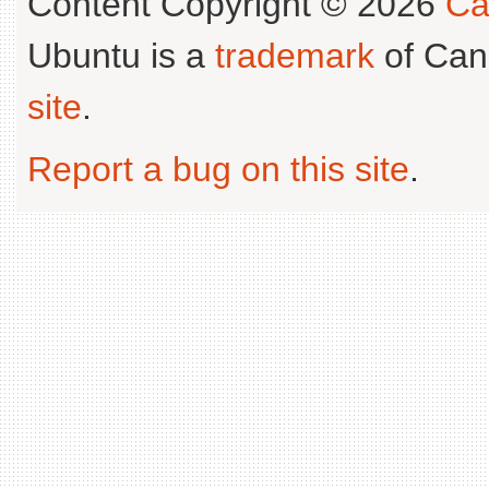
Content Copyright © 2026
Ca
Ubuntu is a
trademark
of Can
site
.
Report a bug on this site
.