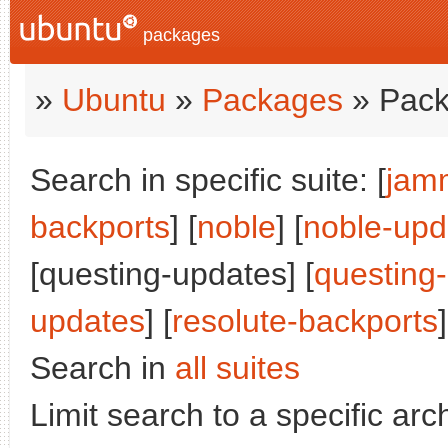
packages
»
Ubuntu
»
Packages
» Pack
Search in specific suite: [
jam
backports
] [
noble
] [
noble-upd
[questing-updates] [
questing
updates
] [
resolute-backports
]
Search in
all suites
Limit search to a specific arch