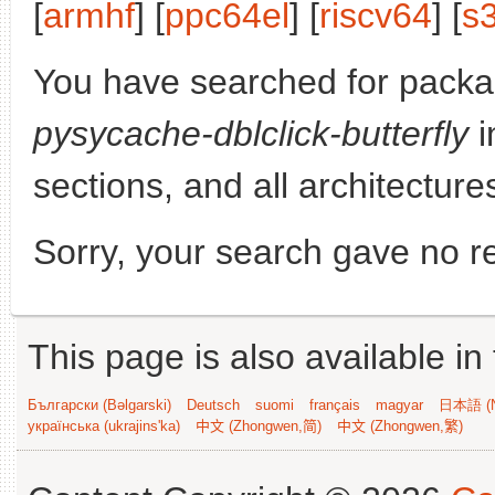
[
armhf
] [
ppc64el
] [
riscv64
] [
s
You have searched for packa
pysycache-dblclick-butterfly
i
sections, and all architecture
Sorry, your search gave no re
This page is also available in
Български (Bəlgarski)
Deutsch
suomi
français
magyar
日本語 (N
українська (ukrajins'ka)
中文 (Zhongwen,简)
中文 (Zhongwen,繁)