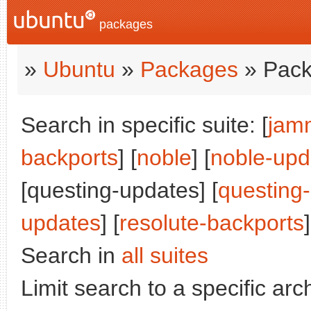
packages
»
Ubuntu
»
Packages
» Pack
Search in specific suite: [
jam
backports
] [
noble
] [
noble-upd
[questing-updates] [
questing
updates
] [
resolute-backports
]
Search in
all suites
Limit search to a specific arch