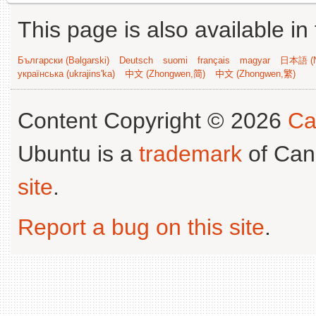
This page is also available in
Български (Bəlgarski)
Deutsch
suomi
français
magyar
日本語 (N
українська (ukrajins'ka)
中文 (Zhongwen,简)
中文 (Zhongwen,繁)
Content Copyright © 2026
Ca
Ubuntu is a
trademark
of Can
site
.
Report a bug on this site
.