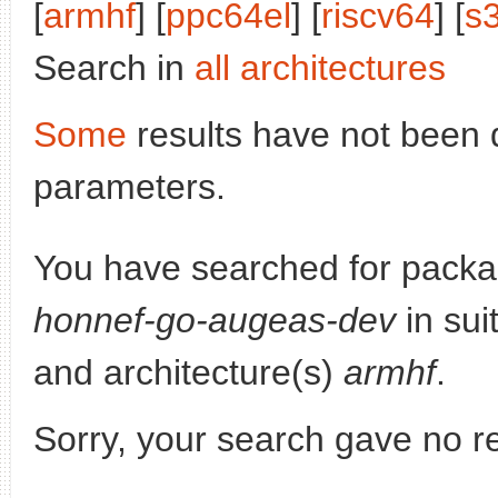
[
armhf
] [
ppc64el
] [
riscv64
] [
s
Search in
all architectures
Some
results have not been 
parameters.
You have searched for pack
honnef-go-augeas-dev
in sui
and architecture(s)
armhf
.
Sorry, your search gave no re