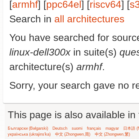
[
armhf
] [
ppc64el
] [
riscv64
] [
s
Search in
all architectures
You have searched for sourc
linux-dell300x
in suite(s)
ques
architecture(s)
armhf
.
Sorry, your search gave no re
This page is also available in
Български (Bəlgarski)
Deutsch
suomi
français
magyar
日本語 (N
українська (ukrajins'ka)
中文 (Zhongwen,简)
中文 (Zhongwen,繁)