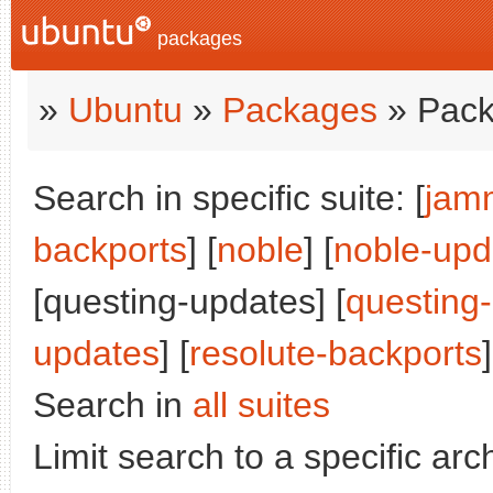
packages
»
Ubuntu
»
Packages
» Pack
Search in specific suite: [
jam
backports
] [
noble
] [
noble-upd
[questing-updates] [
questing
updates
] [
resolute-backports
]
Search in
all suites
Limit search to a specific arch