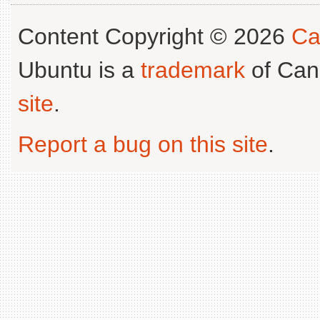
Content Copyright © 2026
Ca
Ubuntu is a
trademark
of Can
site
.
Report a bug on this site
.