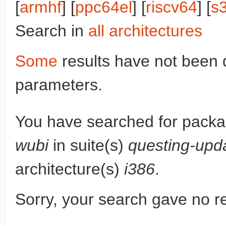
[
armhf
] [
ppc64el
] [
riscv64
] [
s
Search in
all architectures
Some
results have not been 
parameters.
You have searched for pack
wubi
in suite(s)
questing-upd
architecture(s)
i386
.
Sorry, your search gave no re