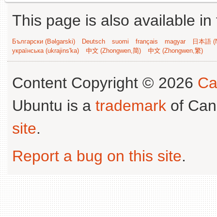
This page is also available in
Български (Bəlgarski)
Deutsch
suomi
français
magyar
日本語 (N
українська (ukrajins'ka)
中文 (Zhongwen,简)
中文 (Zhongwen,繁)
Content Copyright © 2026
Ca
Ubuntu is a
trademark
of Can
site
.
Report a bug on this site
.