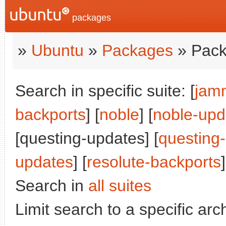
packages
»
Ubuntu
»
Packages
» Pack
Search in specific suite: [
jam
backports
] [
noble
] [
noble-upd
[questing-updates] [
questing
updates
] [
resolute-backports
]
Search in
all suites
Limit search to a specific arch