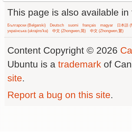
This page is also available in
Български (Bəlgarski)
Deutsch
suomi
français
magyar
日本語 (N
українська (ukrajins'ka)
中文 (Zhongwen,简)
中文 (Zhongwen,繁)
Content Copyright © 2026
Ca
Ubuntu is a
trademark
of Can
site
.
Report a bug on this site
.