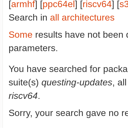
[
armhf
] [
ppc64el
] [
riscv64
] [
s
Search in
all architectures
Some
results have not been 
parameters.
You have searched for pack
suite(s)
questing-updates
, al
riscv64
.
Sorry, your search gave no re