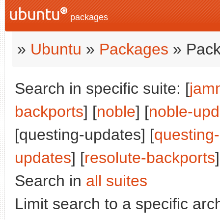
packages
»
Ubuntu
»
Packages
» Pack
Search in specific suite: [
jam
backports
] [
noble
] [
noble-upd
[questing-updates] [
questing
updates
] [
resolute-backports
]
Search in
all suites
Limit search to a specific arch