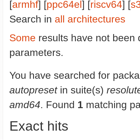
[
armhf
] [
ppc64el
] [
riscv64
] [
s
Search in
all architectures
Some
results have not been 
parameters.
You have searched for pack
autopreset
in suite(s)
resolut
amd64
. Found
1
matching pa
Exact hits