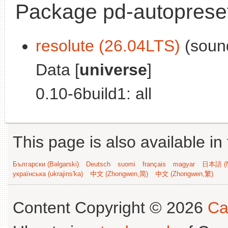
Package pd-autoprese
resolute (26.04LTS)
(sound
Data [
universe
]
0.10-6build1: all
This page is also available in
Български (Bəlgarski)
Deutsch
suomi
français
magyar
日本語 (N
українська (ukrajins'ka)
中文 (Zhongwen,简)
中文 (Zhongwen,繁)
Content Copyright © 2026
Ca