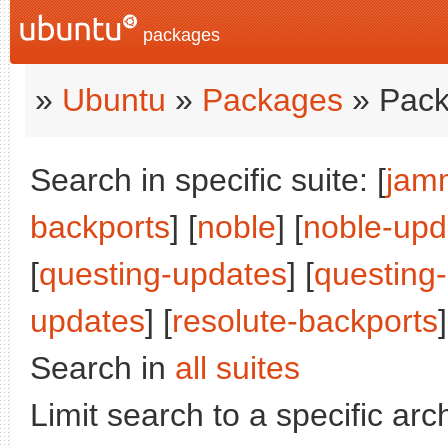
packages
»
Ubuntu
»
Packages
» Pack
Search in specific suite: [
jam
backports
] [
noble
] [
noble-upd
[
questing-updates
] [
questing
updates
] [
resolute-backports
]
Search in
all suites
Limit search to a specific arch