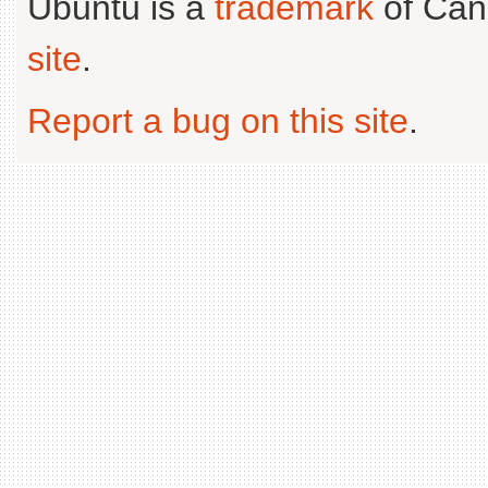
Ubuntu is a
trademark
of Can
site
.
Report a bug on this site
.