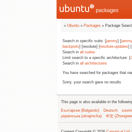
packages
»
Ubuntu
»
Packages
» Package Search
Search in specific suite: [
jammy
] [
jammy
backports
] [resolute] [
resolute-updates
] [
Search in
all suites
Limit search to a specific architecture: [
i
Search in
all architectures
You have searched for packages that n
Sorry, your search gave no results
This page is also available in the followi
Български (Bəlgarski)
Deutsch
suomi
українська (ukrajins'ka)
中文 (Zhongwe
Content Copyright © 2026
Canonical Ltd.