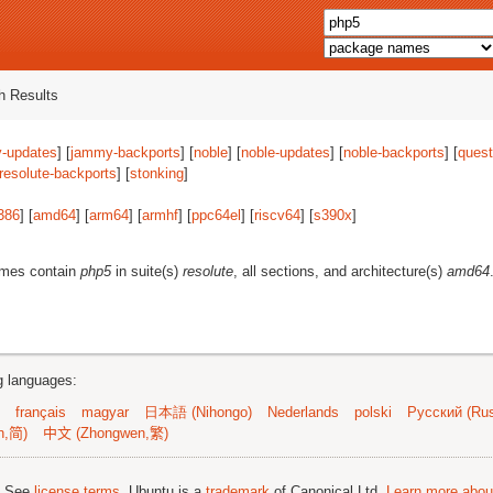
 Results
-updates
] [
jammy-backports
] [
noble
] [
noble-updates
] [
noble-backports
] [
quest
resolute-backports
] [
stonking
]
386
] [
amd64
] [
arm64
] [
armhf
] [
ppc64el
] [
riscv64
] [
s390x
]
ames contain
php5
in suite(s)
resolute
, all sections, and architecture(s)
amd64
ng languages:
français
magyar
日本語 (Nihongo)
Nederlands
polski
Русский (Rus
n,简)
中文 (Zhongwen,繁)
; See
license terms
. Ubuntu is a
trademark
of Canonical Ltd.
Learn more about