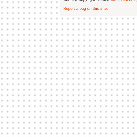
Report a bug on this site
.