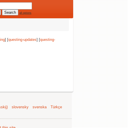
all options
ing
] [
questing-updates
] [
questing-
.
skij)
slovensky
svenska
Türkçe
 this site
.