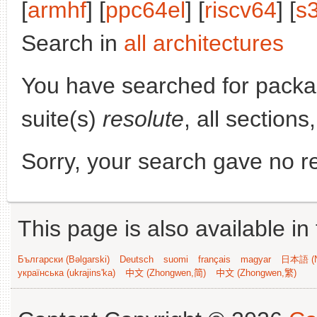
[
armhf
] [
ppc64el
] [
riscv64
] [
s
Search in
all architectures
You have searched for pack
suite(s)
resolute
, all section
Sorry, your search gave no re
This page is also available in
Български (Bəlgarski)
Deutsch
suomi
français
magyar
日本語 (N
українська (ukrajins'ka)
中文 (Zhongwen,简)
中文 (Zhongwen,繁)