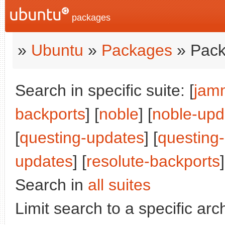
packages
»
Ubuntu
»
Packages
» Pack
Search in specific suite: [
jam
backports
] [
noble
] [
noble-upd
[
questing-updates
] [
questing
updates
] [
resolute-backports
]
Search in
all suites
Limit search to a specific arch