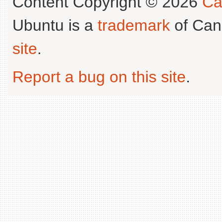
Content Copyright © 2026
Ca
Ubuntu is a
trademark
of Can
site
.
Report a bug on this site
.