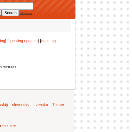
all options
ing
] [
questing-updates
] [
questing-
chitectures.
skij)
slovensky
svenska
Türkçe
 this site
.