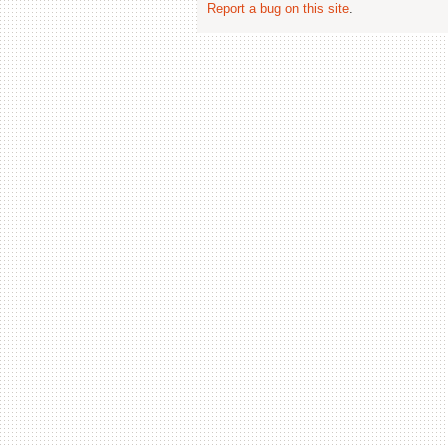
Report a bug on this site
.