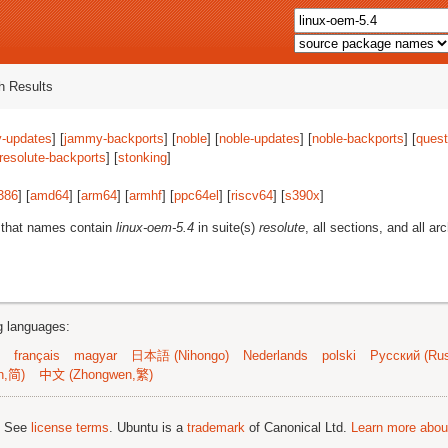
 Results
-updates
] [
jammy-backports
] [
noble
] [
noble-updates
] [
noble-backports
] [
quest
resolute-backports
] [
stonking
]
386
] [
amd64
] [
arm64
] [
armhf
] [
ppc64el
] [
riscv64
] [
s390x
]
 that names contain
linux-oem-5.4
in suite(s)
resolute
, all sections, and all ar
ng languages:
français
magyar
日本語 (Nihongo)
Nederlands
polski
Русский (Rus
n,简)
中文 (Zhongwen,繁)
; See
license terms
. Ubuntu is a
trademark
of Canonical Ltd.
Learn more about