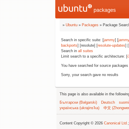
packages
»
Ubuntu
»
Packages
» Package Search
Search in specific suite: [
jammy
] [
jammy
backports
] [resolute] [
resolute-updates
] [
Search in
all suites
Limit search to a specific architecture: [
i
You have searched for source packages
Sorry, your search gave no results
This page is also available in the followi
Български (Bəlgarski)
Deutsch
suomi
українська (ukrajins'ka)
中文 (Zhongwe
Content Copyright © 2026
Canonical Ltd.