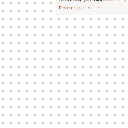
Report a bug on this site
.