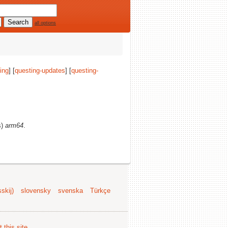
all options
ing
] [
questing-updates
] [
questing-
s)
arm64
.
skij)
slovensky
svenska
Türkçe
 this site
.