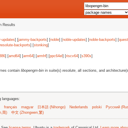
 Results
-updates
] [
jammy-backports
] [
noble
] [
noble-updates
] [
noble-backports
] [
quest
resolute-backports
] [
stonking
]
386
] [
amd64
] [
arm64
] [
armhf
] [
ppc64el
] [
riscv64
] [
s390x
]
ames contain
libopengm-bin
in suite(s)
resolute
, all sections, and architecture(
ng languages:
français
magyar
日本語 (Nihongo)
Nederlands
polski
Русский (Rus
n,简)
中文 (Zhongwen,繁)
; See
license terms
. Ubuntu is a
trademark
of Canonical Ltd.
Learn more about