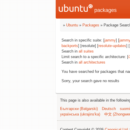
packages
»
Ubuntu
»
Packages
» Package Search
Search in specific suite: [
jammy
] [
jammy
backports
] [resolute] [
resolute-updates
] [
Search in
all suites
Limit search to a specific architecture: [
i
Search in
all architectures
You have searched for packages that n
Sorry, your search gave no results
This page is also available in the followi
Български (Bəlgarski)
Deutsch
suomi
українська (ukrajins'ka)
中文 (Zhongwe
Content Copyright © 2026
Canonical Ltd.