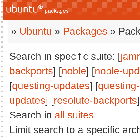
packages
»
Ubuntu
»
Packages
» Pack
Search in specific suite: [
jam
backports
] [
noble
] [
noble-upd
[
questing-updates
] [
questing
updates
] [
resolute-backports
]
Search in
all suites
Limit search to a specific arch