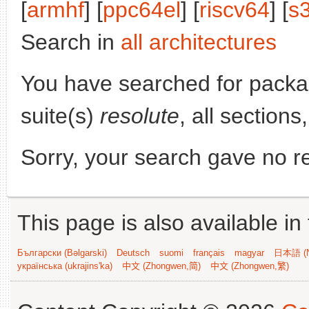
[
armhf
] [
ppc64el
] [
riscv64
] [
s
Search in
all architectures
You have searched for pack
suite(s)
resolute
, all section
Sorry, your search gave no re
This page is also available in
Български (Bəlgarski)
Deutsch
suomi
français
magyar
日本語 (N
українська (ukrajins'ka)
中文 (Zhongwen,简)
中文 (Zhongwen,繁)