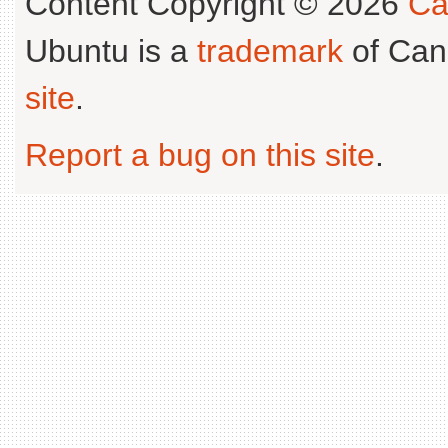
Content Copyright © 2026
Ca
Ubuntu is a
trademark
of Can
site
.
Report a bug on this site
.