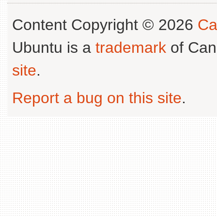
Content Copyright © 2026
Ca
Ubuntu is a
trademark
of Can
site
.
Report a bug on this site
.