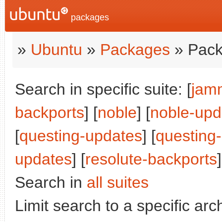
packages
»
Ubuntu
»
Packages
» Pack
Search in specific suite: [
jam
backports
] [
noble
] [
noble-upd
[
questing-updates
] [
questing
updates
] [
resolute-backports
]
Search in
all suites
Limit search to a specific arch