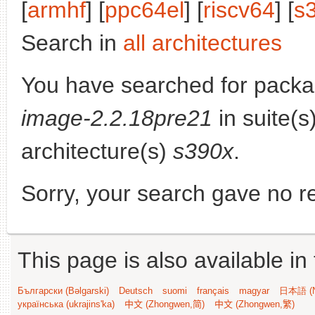
[
armhf
] [
ppc64el
] [
riscv64
] [
s
Search in
all architectures
You have searched for pack
image-2.2.18pre21
in suite(s
architecture(s)
s390x
.
Sorry, your search gave no re
This page is also available in
Български (Bəlgarski)
Deutsch
suomi
français
magyar
日本語 (N
українська (ukrajins'ka)
中文 (Zhongwen,简)
中文 (Zhongwen,繁)