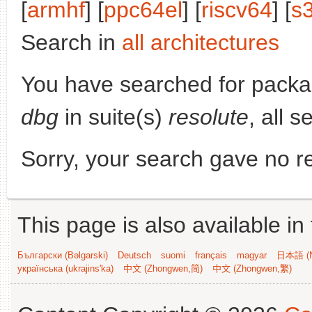
[
armhf
] [
ppc64el
] [
riscv64
] [
s
Search in
all architectures
You have searched for pack
dbg
in suite(s)
resolute
, all 
Sorry, your search gave no re
This page is also available in
Български (Bəlgarski)
Deutsch
suomi
français
magyar
日本語 (N
українська (ukrajins'ka)
中文 (Zhongwen,简)
中文 (Zhongwen,繁)