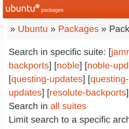
packages
»
Ubuntu
»
Packages
» Pack
Search in specific suite: [
jam
backports
] [
noble
] [
noble-upd
[
questing-updates
] [
questing
updates
] [
resolute-backports
]
Search in
all suites
Limit search to a specific arch