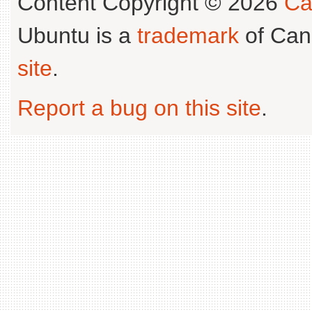
Content Copyright © 2026
Ca
Ubuntu is a
trademark
of Can
site
.
Report a bug on this site
.