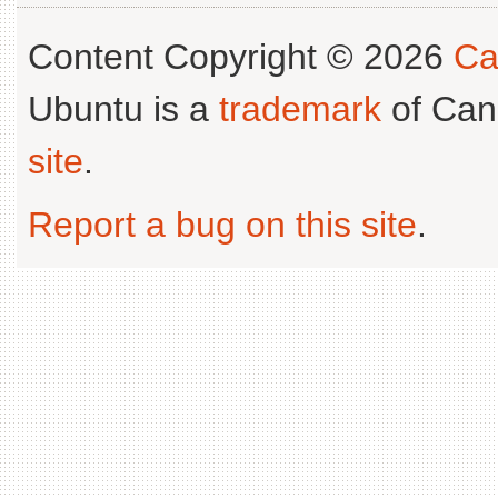
Content Copyright © 2026
Ca
Ubuntu is a
trademark
of Can
site
.
Report a bug on this site
.