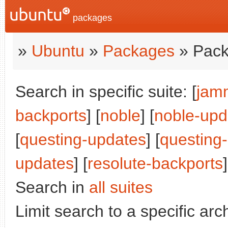
packages
»
Ubuntu
»
Packages
» Pack
Search in specific suite: [
jam
backports
] [
noble
] [
noble-upd
[
questing-updates
] [
questing
updates
] [
resolute-backports
]
Search in
all suites
Limit search to a specific arch