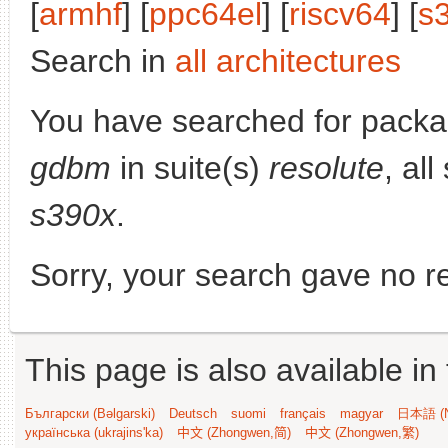
[
armhf
] [
ppc64el
] [
riscv64
] [
s
Search in
all architectures
You have searched for pack
gdbm
in suite(s)
resolute
, al
s390x
.
Sorry, your search gave no re
This page is also available in
Български (Bəlgarski)
Deutsch
suomi
français
magyar
日本語 (N
українська (ukrajins'ka)
中文 (Zhongwen,简)
中文 (Zhongwen,繁)