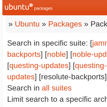
packages
»
Ubuntu
»
Packages
» Pack
Search in specific suite: [
jam
backports
] [
noble
] [
noble-upd
[
questing-updates
] [
questing
updates
] [resolute-backports]
Search in
all suites
Limit search to a specific arch