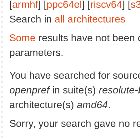
[
armhf
] [
ppc64el
] [
riscv64
] [
s
Search in
all architectures
Some
results have not been 
parameters.
You have searched for sourc
openpref
in suite(s)
resolute
architecture(s)
amd64
.
Sorry, your search gave no re