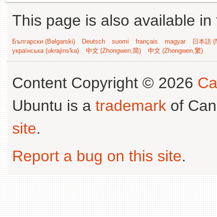
This page is also available in
Български (Bəlgarski)
Deutsch
suomi
français
magyar
日本語 (N
українська (ukrajins'ka)
中文 (Zhongwen,简)
中文 (Zhongwen,繁)
Content Copyright © 2026
Ca
Ubuntu is a
trademark
of Can
site
.
Report a bug on this site
.